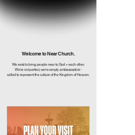
Welcome to Near Church.
We exist to bring people near to God + each other.
We're not perfect, we're simply
ambassadors
-
called to represent the culture of the Kingdom of Heaven.