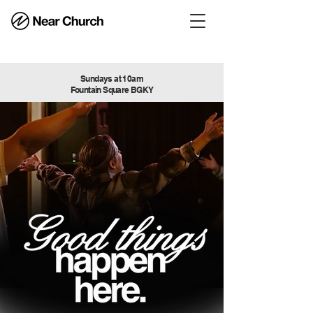
Sundays at 10am
Fountain Square BGKY