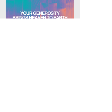
Plan Your Visit
Who We Are
Give
Near Kids