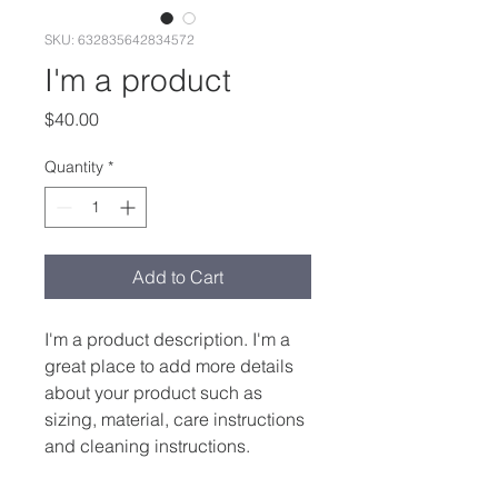
SKU: 632835642834572
I'm a product
Price
$40.00
Quantity
*
Add to Cart
I'm a product description. I'm a 
great place to add more details 
about your product such as 
sizing, material, care instructions 
and cleaning instructions.