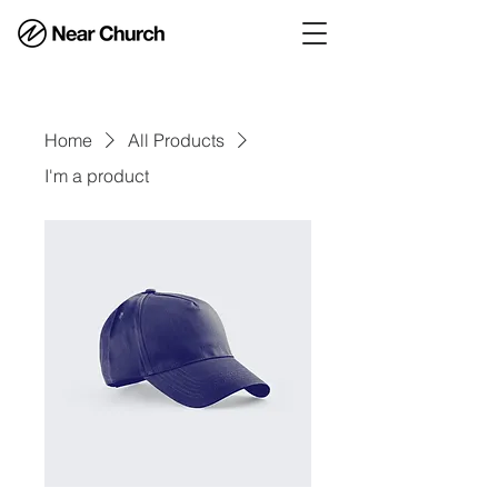
Home
All Products
I'm a product